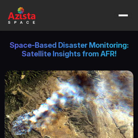
Space-Based Disaster Monitoring:
Satellite Insights from AFR!