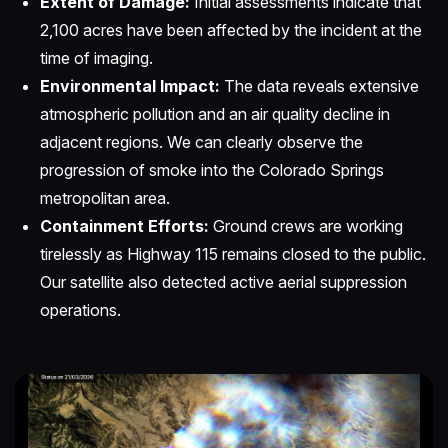
Extent of Damage:
Initial assessments indicate that
2,100 acres have been affected by the incident at the
time of imaging.
Environmental Impact:
The data reveals extensive
atmospheric pollution and an air quality decline in
adjacent regions. We can clearly observe the
progression of smoke into the Colorado Springs
metropolitan area.
Containment Efforts:
Ground crews are working
tirelessly as Highway 115 remains closed to the public.
Our satellite also detected active aerial suppression
operations.