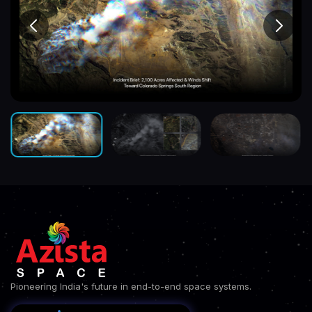
Pioneering India's future in end-to-end space systems.