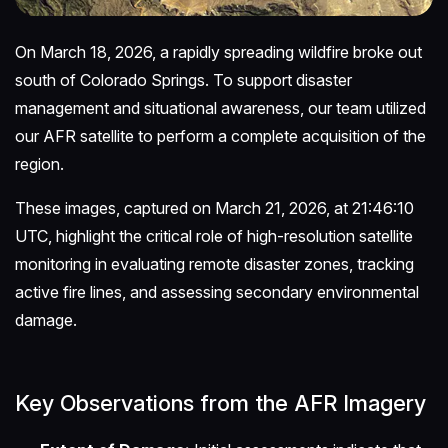
On March 18, 2026, a rapidly spreading wildfire broke out
south of Colorado Springs. To support disaster
management and situational awareness, our team utilized
our AFR satellite to perform a complete acquisition of the
region.
These images, captured on March 21, 2026, at 21:46:10
UTC, highlight the critical role of high-resolution satellite
monitoring in evaluating remote disaster zones, tracking
active fire lines, and assessing secondary environmental
damage.
Key Observations from the AFR Imagery