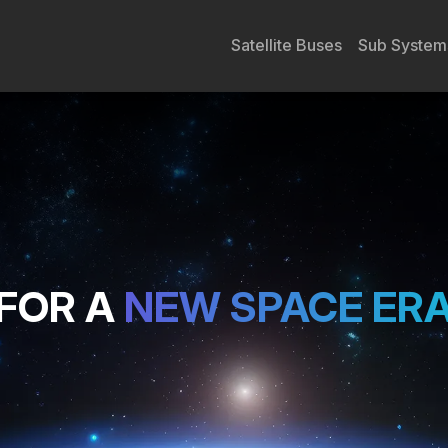
Satellite Buses
Sub System
FOR A
NEW SPACE ER