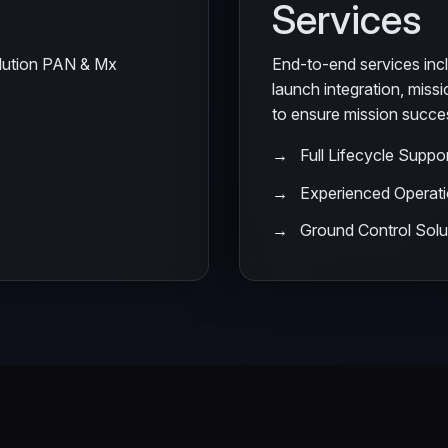
Services
olution PAN & Mx
End-to-end services incl
launch integration, miss
to ensure mission succe
Full Lifecycle Suppo
Experienced Operat
Ground Control Solu