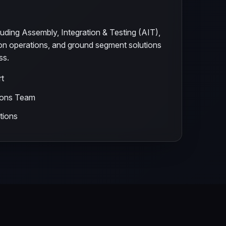
uding Assembly, Integration & Testing (AIT),
ion operations, and ground segment solutions
ss.
rt
ions Team
tions