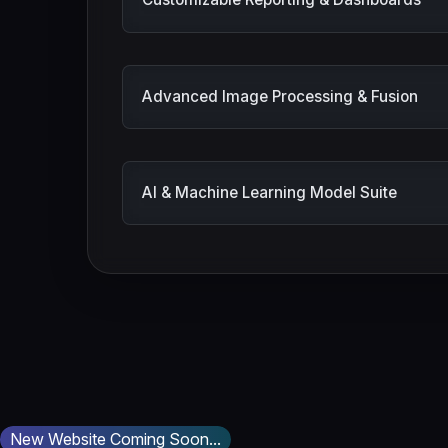
Customizable Reporting & Dashboards
Advanced Image Processing & Fusion
AI & Machine Learning Model Suite
New Website Coming Soon...