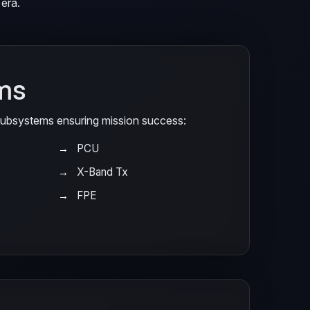
era.
ms
 subsystems ensuring mission success:
PCU
X-Band Tx
FPE