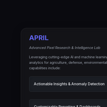
APRIL
Advanced Pixel Research & Intelligence Lab
Leveraging cutting-edge AI and machine learni
analytics for agriculture, defense, environmenta
capabilities include:
Actionable Insights & Anomaly Detection