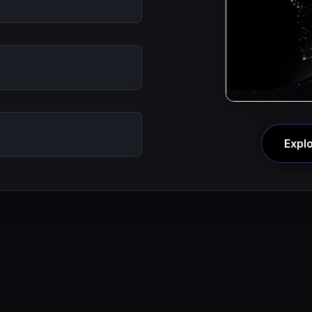
Explo