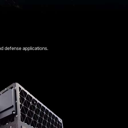
 and defense applications.