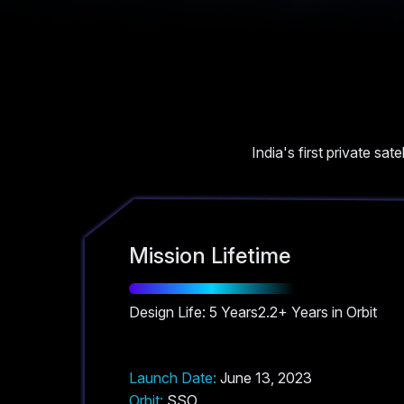
India's first private sat
Mission Lifetime
Design Life: 5 Years
2.2+ Years in Orbit
Launch Date:
June 13, 2023
Orbit:
SSO