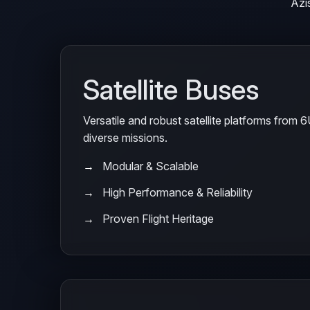
Azi
Satellite Buses
Versatile and robust satellite platforms from 
diverse missions.
Modular & Scalable
High Performance & Reliability
Proven Flight Heritage