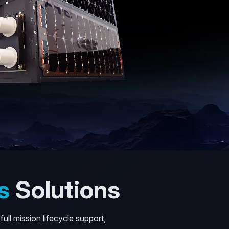
s
Solutions
ull mission lifecycle support,