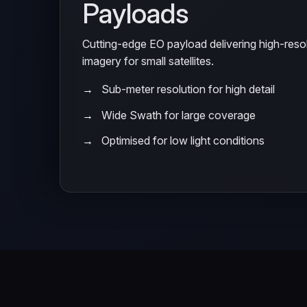
Payloads
Cutting-edge EO payload delivering high-res
imagery for small satellites.
Sub-meter resolution for high detail
Wide Swath for large coverage
Optimised for low light conditions