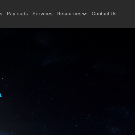
s
Payloads
Services
Resources
Contact Us
A