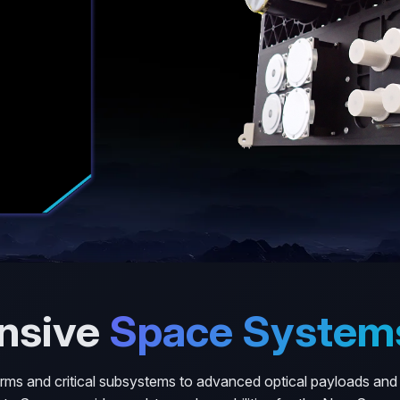
nsive
Space System
forms and critical subsystems to advanced optical payloads and f