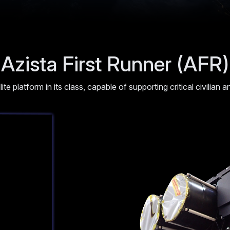
Azista First Runner (AFR)
ellite platform in its class, capable of supporting critical civilian