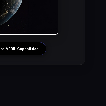
re APRIL Capabilities