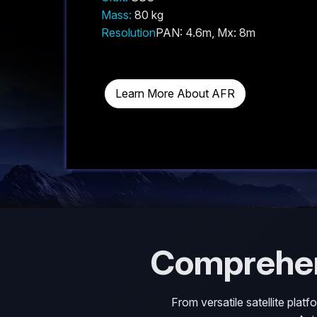
Mass:
80 kg
Resolution
PAN: 4.6m, Mx: 8m
Learn More About AFR
Comprehe
From versatile satellite plat