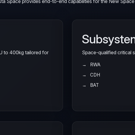
sta Space provides end-to-end capabilities for the New Space 
Subsyste
6U to 400kg tailored for
Space-qualified critical
RWA
CDH
BAT