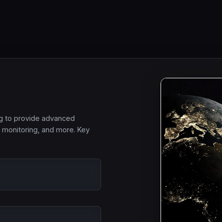
ng to provide advanced
l monitoring, and more. Key